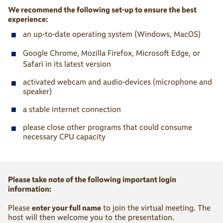
We recommend the following set-up to ensure the best
experience:
■
an up-to-date operating system (Windows, MacOS)
■
Google Chrome, Mozilla Firefox, Microsoft Edge, or
Safari in its latest version
■
activated webcam and audio-devices (microphone and
speaker)
■
a stable internet connection
■
please close other programs that could consume
necessary CPU capacity
Please take note of the following important login
information:
Please
enter your full name
to join the virtual meeting. The
host will then welcome you to the presentation.