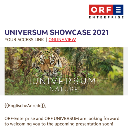
UNIVERSUM SHOWCASE 2021
YOUR ACCESS LINK |
ONLINE VIEW
{{EnglischeAnrede}},
ORF-Enterprise and ORF UNIVERSUM are looking forward
to welcoming you to the upcoming presentation soon!