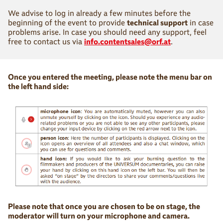
We advise to log in already a few minutes before the
beginning of the event to provide
technical support
in case
problems arise. In case you should need any support, feel
free to contact us via
info.contentsales@orf.at
.
Once you entered the meeting, please note the menu bar on
the left hand side:
Please note that once you are chosen to be on stage, the
moderator will turn on your microphone and camera.