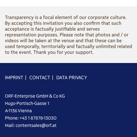
Transparency is a focal element of our corporate culture.
By accepting this invitation you also confirm that such
acceptance is factually justifiable and serves
representation purposes. Please note that photos and / or
videos will be taken at the venue and that these can be
used temporally, territorially and factually unlimited related
to the event. Thank you for your support.
IMPRINT
|
CONTACT
|
DATA PRIVACY
ORF-Enterprise GmbH & Co KG
Hugo-Portisch-Gasse 1
A-1136 Vienna
Phone: +43 1 87878-13030
Mail: contentsales@orf.at