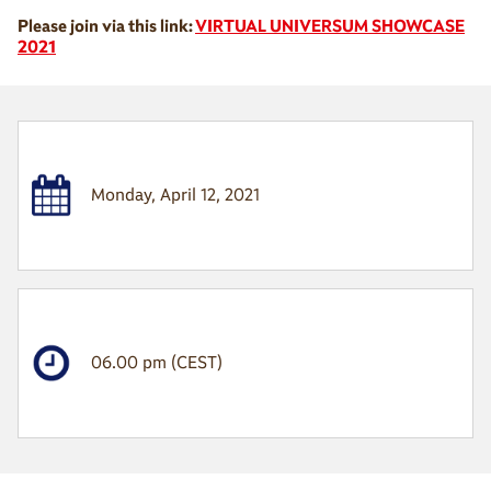
Please join via this link:
VIRTUAL UNIVERSUM SHOWCASE
2021
Monday, April 12, 2021
06.00 pm (CEST)