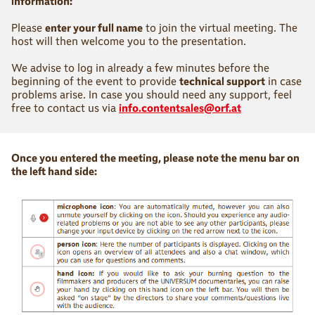
information:
Please
enter your full name
to join the virtual meeting. The
host will then welcome you to the presentation.
We advise to log in already a few minutes before the
beginning of the event to provide
technical support
in case
problems arise. In case you should need any support, feel
free to contact us via
info.contentsales@orf.at
Once you entered the meeting, please note the menu bar on
the left hand side: