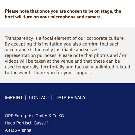
Please note that once you are chosen to be on stage, the
host will turn on your microphone and camera.
Transparency is a focal element of our corporate culture.
By accepting this invitation you also confirm that such
acceptance is factually justifiable and serves
representation purposes. Please note that photos and / or
videos will be taken at the venue and that these can be
used temporally, territorially and factually unlimited related
to the event. Thank you for your support.
IMPRINT
|
CONTACT
|
DATA PRIVACY
ORF-Enterprise GmbH & Co KG
Hugo-Portisch-Gasse 1
A-1136 Vienna