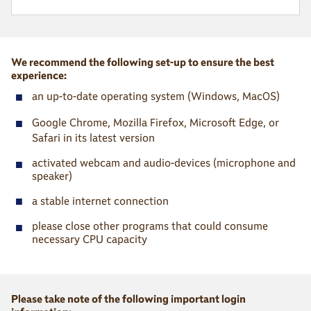
We recommend the following set-up to ensure the best
experience:
■
an up-to-date operating system (Windows, MacOS)
■
Google Chrome, Mozilla Firefox, Microsoft Edge, or
Safari in its latest version
■
activated webcam and audio-devices (microphone and
speaker)
■
a stable internet connection
■
please close other programs that could consume
necessary CPU capacity
Please take note of the following important login