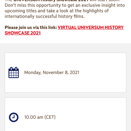
Don't miss this opportunity to get an exclusive insight into
upcoming titles and take a look at the highlights of
internationally successful history films.
Please join us via this link:
VIRTUAL UNIVERSUM HISTORY
SHOWCASE 2021
Monday, November 8, 2021
10.00 am (CET)