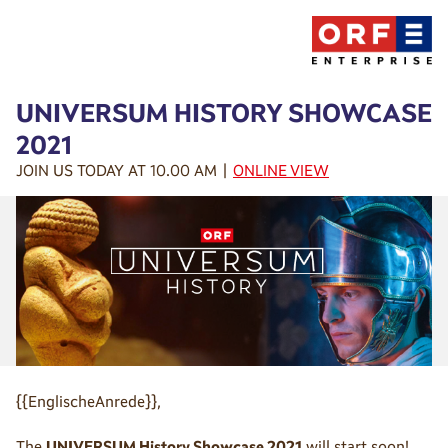
UNIVERSUM HISTORY SHOWCASE
2021
JOIN US TODAY AT 10.00 AM |
ONLINE VIEW
{{EnglischeAnrede}},
The
UNIVERSUM History Showcase 2021
will start soon!