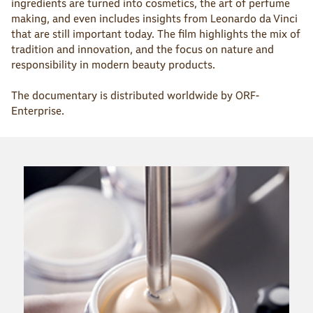
ingredients are turned into cosmetics, the art of perfume
making, and even includes insights from Leonardo da Vinci
that are still important today. The film highlights the mix of
tradition and innovation, and the focus on nature and
responsibility in modern beauty products.
The documentary is distributed worldwide by ORF-
Enterprise.