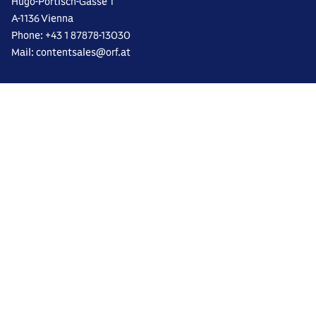
Hugo-Portisch-Gasse 1
A-1136 Vienna
Phone: +43 1 87878-13030
Mail: contentsales@orf.at