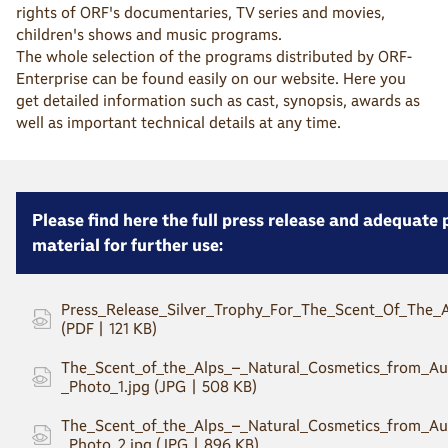
rights of ORF's documentaries, TV series and movies,
children's shows and music programs.
The whole selection of the programs distributed by ORF-
Enterprise can be found easily on our website. Here you
get detailed information such as cast, synopsis, awards as
well as important technical details at any time.
Please find here the full press release and adequate
material for further use:
Press_Release_Silver_Trophy_For_The_Scent_Of_The_A
(PDF | 121 KB)
The_Scent_of_the_Alps_–_Natural_Cosmetics_from_Aus
_Photo_1.jpg (JPG | 508 KB)
The_Scent_of_the_Alps_–_Natural_Cosmetics_from_Aus
_Photo_2.jpg (JPG | 896 KB)