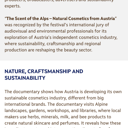
experts.
“
The Scent of the Alps – Natural Cosmetics from Austria
”
was recognized by the festival’s international jury of
audiovisual and environmental professionals for its
exploration of Austria’s independent cosmetics industry,
where sustainability, craftsmanship and regional
production are reshaping the beauty sector.
NATURE, CRAFTSMANSHIP AND
SUSTAINABILITY
The documentary shows how Austria is developing its own
sustainable cosmetics industry, different from big
international brands. The documentary visits Alpine
landscapes, gardens, workshops, and libraries, where local
makers use herbs, minerals, milk, and bee products to
create natural skincare and perfumes. It reveals how these