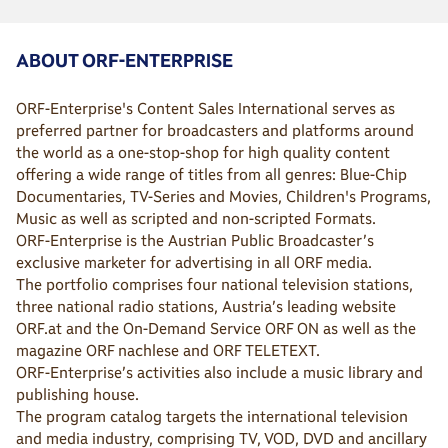
ABOUT ORF-ENTERPRISE
ORF-Enterprise's Content Sales International serves as
preferred partner for broadcasters and platforms around
the world as a one-stop-shop for high quality content
offering a wide range of titles from all genres: Blue-Chip
Documentaries, TV-Series and Movies, Children's Programs,
Music as well as scripted and non-scripted Formats.
ORF-Enterprise is the Austrian Public Broadcaster’s
exclusive marketer for advertising in all ORF media.
The portfolio comprises four national television stations,
three national radio stations, Austria’s leading website
ORF.at and the On-Demand Service ORF ON as well as the
magazine ORF nachlese and ORF TELETEXT.
ORF-Enterprise’s activities also include a music library and
publishing house.
The program catalog targets the international television
and media industry, comprising TV, VOD, DVD and ancillary