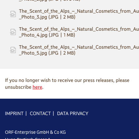
The_Scent_of_the_Alps_–_Natural_Cosmetics_from_Aus
_Photo_3.jpg (JPG | 2 MB)
The_Scent_of_the_Alps_–_Natural_Cosmetics_from_Aus
_Photo_4.jpg (JPG | 1 MB)
The_Scent_of_the_Alps_–_Natural_Cosmetics_from_Aus
_Photo_5.jpg (JPG | 2 MB)
If you no longer wish to receive our press releases, please
unsubscribe
here
.
IMPRINT
|
CONTACT
|
DATA PRIVACY
ORF-Enterprise GmbH & Co KG