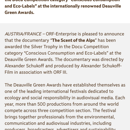
and Eco-Labels” at the internationally renowned Deauville
Green Awards.
AUSTRIA/FRANCE –
ORF-Enterprise is pleased to announce
that the documentary “
The Scent of the Alps
” has been
awarded the Silver Trophy in the Docu Competition
category “Conscious Consumption and Eco-Labels” at the
Deauville Green Awards. The documentary was directed by
Alexander Schukoff and produced by Alexander Schukoff-
Film in association with ORF III.
The Deauville Green Awards have established themselves as
one of the leading international festivals dedicated to
ecology and social responsibility in audiovisual media. Each
year, more than 500 productions from around the world
compete across three competition section. The festival
brings together professionals from the environmental,
communication and audiovisual industries, including
producers, broadcasters, advertisers and sustainability