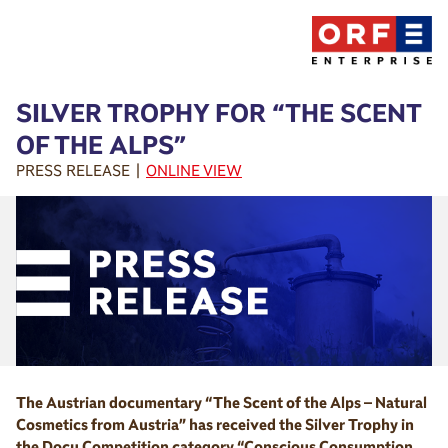
SILVER TROPHY FOR “THE SCENT
OF THE ALPS”
PRESS RELEASE |
ONLINE VIEW
The Austrian documentary “The Scent of the Alps – Natural
Cosmetics from Austria” has received the Silver Trophy in
the Docu Competition category “Conscious Consumption