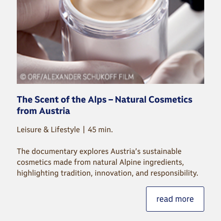
The Scent of the Alps – Natural Cosmetics
from Austria
Leisure & Lifestyle | 45 min.
The documentary explores Austria’s sustainable
cosmetics made from natural Alpine ingredients,
highlighting tradition, innovation, and responsibility.
read more