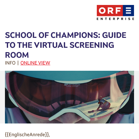
SCHOOL OF CHAMPIONS: GUIDE
TO THE VIRTUAL SCREENING
ROOM
INFO |
ONLINE VIEW
{{EnglischeAnrede}},