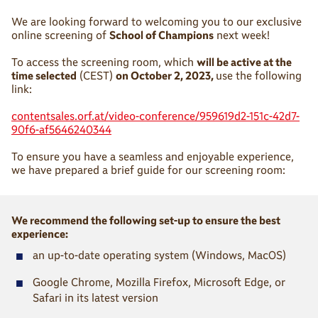
We are looking forward to welcoming you to our exclusive
online screening of
School of Champions
next week!
To access the screening room, which
will be active at the
time selected
(CEST)
on October 2, 2023,
use the following
link:
contentsales.orf.at/video-conference/959619d2-151c-42d7-
90f6-af5646240344
To ensure you have a seamless and enjoyable experience,
we have prepared a brief guide for our screening room:
We recommend the following set-up to ensure the best
experience:
■
an up-to-date operating system (Windows, MacOS)
■
Google Chrome, Mozilla Firefox, Microsoft Edge, or
Safari in its latest version