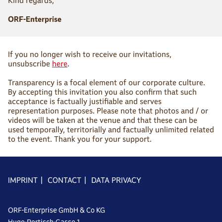
Kind regards,
ORF-Enterprise
If you no longer wish to receive our invitations,
unsubscribe
here
.
Transparency is a focal element of our corporate culture.
By accepting this invitation you also confirm that such
acceptance is factually justifiable and serves
representation purposes. Please note that photos and / or
videos will be taken at the venue and that these can be
used temporally, territorially and factually unlimited related
to the event. Thank you for your support.
IMPRINT
|
CONTACT
|
DATA PRIVACY
ORF-Enterprise GmbH & Co KG