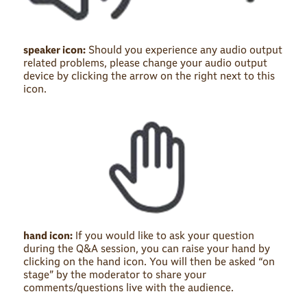
speaker icon:
Should you experience any audio output
related problems, please change your audio output
device by clicking the arrow on the right next to this
icon.
hand icon:
If you would like to ask your question
during the Q&A session, you can raise your hand by
clicking on the hand icon. You will then be asked “on
stage” by the moderator to share your
comments/questions live with the audience.