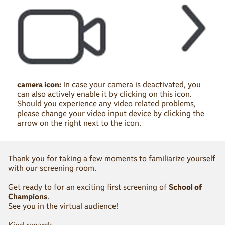
camera icon:
In case your camera is deactivated, you
can also actively enable it by clicking on this icon.
Should you experience any video related problems,
please change your video input device by clicking the
arrow on the right next to the icon.
Thank you for taking a few moments to familiarize yourself
with our screening room.
Get ready to for an exciting first screening of
School of
Champions
.
See you in the virtual audience!