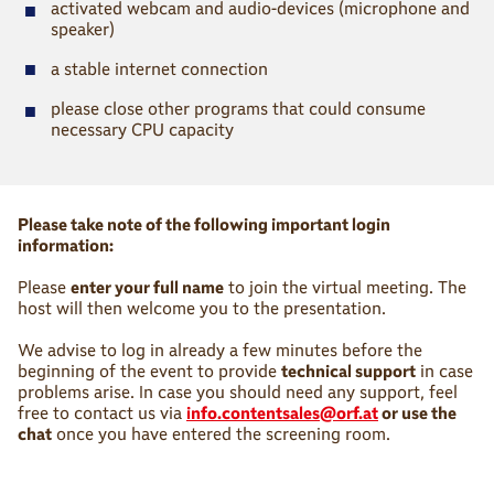
■
activated webcam and audio-devices (microphone and
speaker)
■
a stable internet connection
■
please close other programs that could consume
necessary CPU capacity
Please take note of the following important login
information:
Please
enter your full name
to join the virtual meeting. The
host will then welcome you to the presentation.
We advise to log in already a few minutes before the
beginning of the event to provide
technical support
in case
problems arise. In case you should need any support, feel
free to contact us via
info.contentsales@orf.at
or use the
chat
once you have entered the screening room.