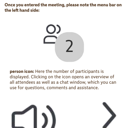
Once you entered the meeting, please note the menu bar on
the left hand side:
person icon:
Here the number of participants is
displayed. Clicking on the icon opens an overview of
all attendees as well as a chat window, which you can
use for questions, comments and assistance.