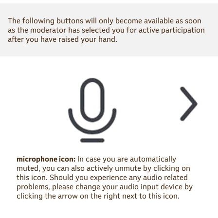
The following buttons will only become available as soon
as the moderator has selected you for active participation
after you have raised your hand.
microphone icon:
In case you are automatically
muted, you can also actively unmute by clicking on
this icon. Should you experience any audio related
problems, please change your audio input device by
clicking the arrow on the right next to this icon.