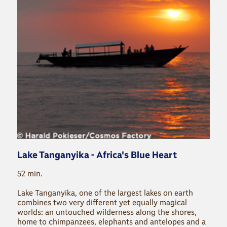
Lake Tanganyika - Africa's Blue Heart
52 min.
Lake Tanganyika, one of the largest lakes on earth
combines two very different yet equally magical
worlds: an untouched wilderness along the shores,
home to chimpanzees, elephants and antelopes and a