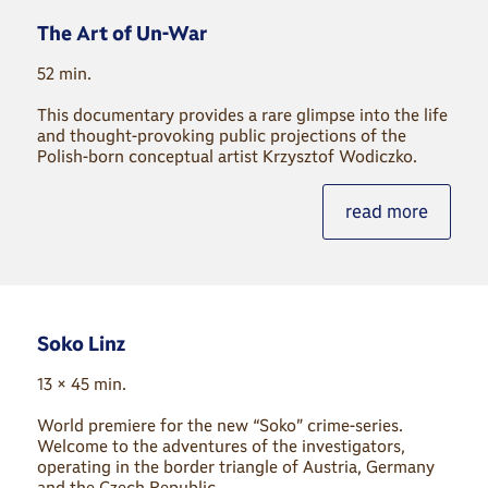
The Art of Un-War
52 min.
This documentary provides a rare glimpse into the life
and thought-provoking public projections of the
Polish-born conceptual artist Krzysztof Wodiczko.
read more
Soko Linz
13 × 45 min.
World premiere for the new “Soko” crime-series.
Welcome to the adventures of the investigators,
operating in the border triangle of Austria, Germany
and the Czech Republic.