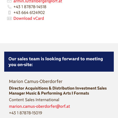
armin.luttenberger@orf.at
+43 1 87878-14518
+43 664 6124902
Download vCard
Our sales team is looking forward to meeting
you on-site:
Marion Camus-Oberdorfer
Director Acquisitions & Distribution Investment Sales
Manager Music & Performing Arts I Formats
Content Sales International
marion.camus-oberdorfer@orf.at
+43 1 87878-15019