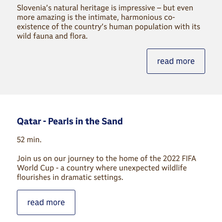
Slovenia’s natural heritage is impressive – but even
more amazing is the intimate, harmonious co-
existence of the country’s human population with its
wild fauna and flora.
read more
Qatar - Pearls in the Sand
52 min.
Join us on our journey to the home of the 2022 FIFA
World Cup - a country where unexpected wildlife
flourishes in dramatic settings.
read more