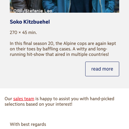
Soko Kitzbuehel
270 × 45 min.
In this final season 20, the Alpine cops are again kept
on their toes by bafﬂing cases. A witty and long-
running hit-show that aired in multiple countries!
read more
Our
sales team
is happy to assist you with hand-picked
selections based on your interest!
With best regards