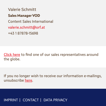
Valerie Schmitt
Sales Manager VOD
Content Sales International
valerie.schmitt@orf.at
+43 1 87878-15698
Click here
to find one of our sales representatives around
the globe.
If you no longer wish to receive our information e-mailings,
unsubscribe
here
.
IMPRINT
|
CONTACT
|
DATA PRIVACY