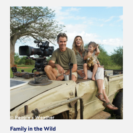
Family in the Wild