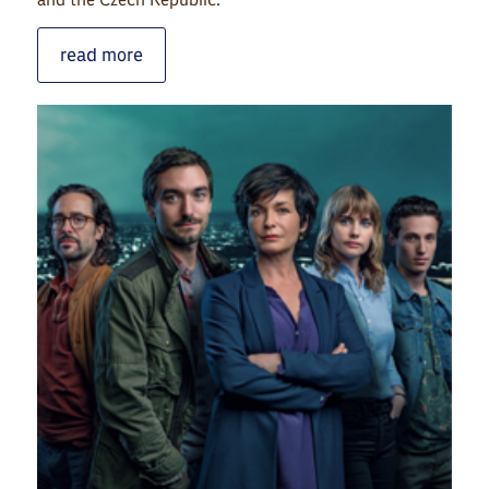
read more