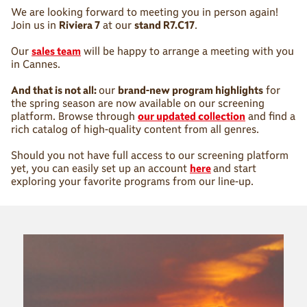
We are looking forward to meeting you in person again!
Join us in
Riviera 7
at our
stand R7.C17
.
Our
sales team
will be happy to arrange a meeting with you
in Cannes.
And that is not all:
our
brand-new program highlights
for
the spring season are now available on our screening
platform. Browse through
our updated collection
and find a
rich catalog of high-quality content from all genres.
Should you not have full access to our screening platform
yet, you can easily set up an account
here
and start
exploring your favorite programs from our line-up.