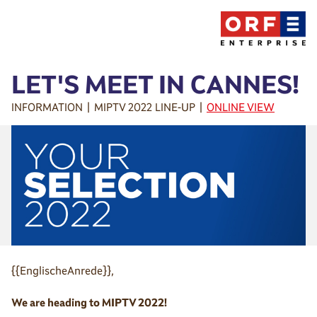
LET'S MEET IN CANNES!
INFORMATION | MIPTV 2022 LINE-UP |
ONLINE VIEW
{{EnglischeAnrede}},
We are heading to MIPTV 2022!