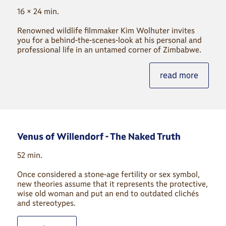
16 × 24 min.
Renowned wildlife filmmaker Kim Wolhuter invites
you for a behind-the-scenes-look at his personal and
professional life in an untamed corner of Zimbabwe.
read more
Venus of Willendorf - The Naked Truth
52 min.
Once considered a stone-age fertility or sex symbol,
new theories assume that it represents the protective,
wise old woman and put an end to outdated clichés
and stereotypes.