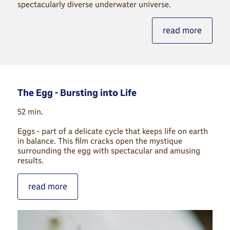
spectacularly diverse underwater universe.
read more
The Egg - Bursting into Life
52 min.
Eggs - part of a delicate cycle that keeps life on earth
in balance. This film cracks open the mystique
surrounding the egg with spectacular and amusing
results.
read more