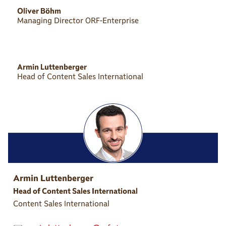
Oliver Böhm
Managing Director ORF-Enterprise
Armin Luttenberger
Head of Content Sales International
Armin Luttenberger
Head of Content Sales International
Content Sales International