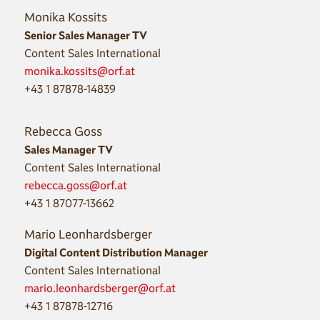
Monika Kossits
Senior Sales Manager TV
Content Sales International
monika.kossits@orf.at
+43 1 87878-14839
Rebecca Goss
Sales Manager TV
Content Sales International
rebecca.goss@orf.at
+43 1 87077-13662
Mario Leonhardsberger
Digital Content Distribution Manager
Content Sales International
mario.leonhardsberger@orf.at
+43 1 87878-12716