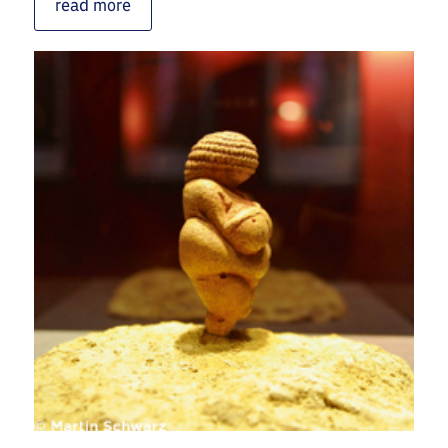
read more