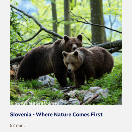
Slovenia - Where Nature Comes First
52 min.