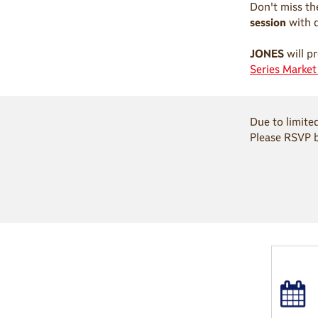
Don't miss th
session
with 
JONES
will pr
Series Marke
Due to limite
Please RSVP 