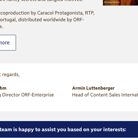
 coproduction by Caracol Protagonista, RTP,
ortugal, distributed worldwide by ORF-
e.
more
 regards,
öhm
Armin Luttenberger
 Director ORF-Enterprise
Head of Content Sales Interna
team is happy to assist you based on your interests: