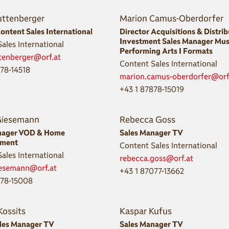
uttenberger
Marion Camus-Oberdorfer
ontent Sales International
Director Acquisitions & Distri
Investment Sales Manager Mus
ales International
Performing Arts I Formats
ttenberger@orf.at
Content Sales International
878-14518
marion.camus-oberdorfer@orf
+43 1 87878-15019
Giesemann
Rebecca Goss
nager VOD & Home
Sales Manager TV
nment
Content Sales International
ales International
rebecca.goss@orf.at
iesemann@orf.at
+43 1 87077-13662
878-15008
Kossits
Kaspar Kufus
ales Manager TV
Sales Manager TV