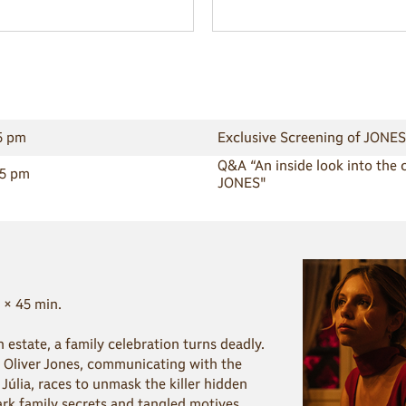
15 pm
Exclusive Screening of JONES
Q&A “An inside look into the 
45 pm
JONES"
 × 45 min.
sh estate, a family celebration turns deadly.
 Oliver Jones, communicating with the
Júlia, races to unmask the killer hidden
k family secrets and tangled motives.