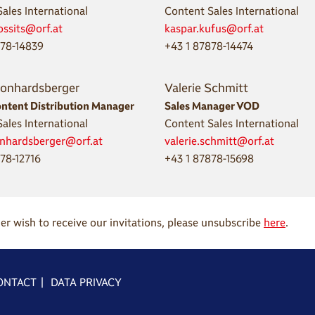
ales International
Content Sales International
ossits@orf.at
kaspar.kufus@orf.at
878-14839
+43 1 87878-14474
eonhardsberger
Valerie Schmitt
ontent Distribution Manager
Sales Manager VOD
ales International
Content Sales International
onhardsberger@orf.at
valerie.schmitt@orf.at
78-12716
+43 1 87878-15698
ger wish to receive our invitations, please unsubscribe
here
.
ONTACT
|
DATA PRIVACY