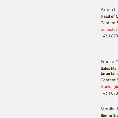
Armin L
Head of C
Content S
armin.lu
+43 1 87
Franka 
Sales Ma
Entertai
Content S
franka.g
+43 1 87
Monika 
Senior S