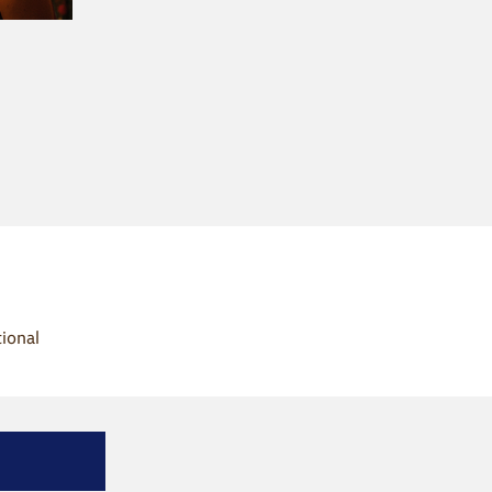
tional