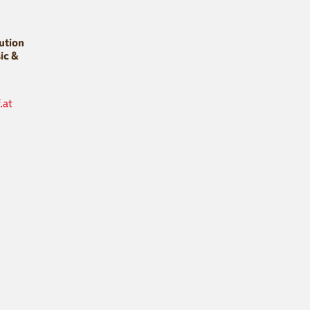
bution
ic &
.at