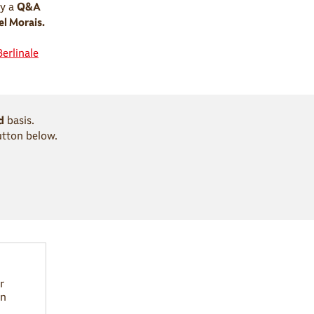
y a
Q&A
l Morais.
Berlinale
d
basis.
utton below.
r
in