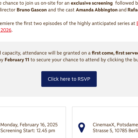
e chance to join us on-site for an
exclusive screening
followed b
director
Bruno Gascon
and the cast
Amanda Abbington
and
Rafae
emiere the first two episodes of the highly anticipated series at
t 2026
.
d capacity, attendance will be granted on a
first come, first serve
by
February 11
to secure your chance to attend by clicking the b
Click here to RSVP
Monday, February 16, 2025
CinemaxX, Potsdame
Screening Start: 12.45 pm
Strasse 5, 10785 Berl