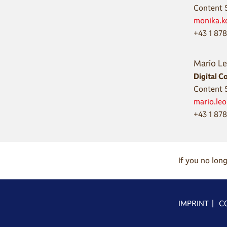
Content S
monika.k
+43 1 87
Mario L
Digital C
Content S
mario.le
+43 1 878
If you no lon
IMPRINT
|
C