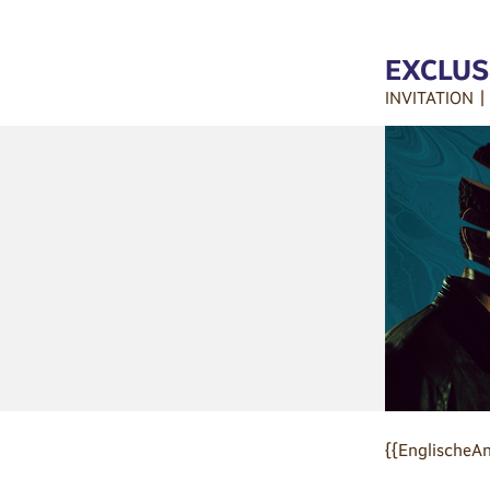
EXCLUS
INVITATION 
{{EnglischeAn