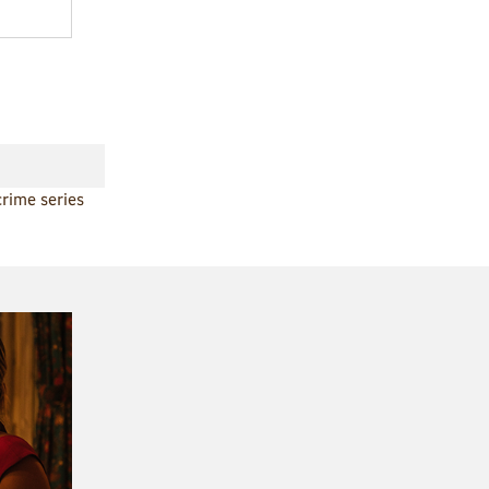
crime series