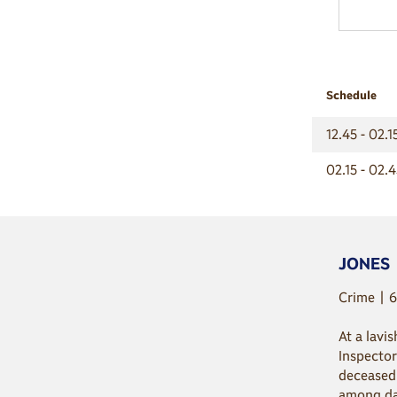
Schedule
12.45 - 02.
02.15 - 02.
JONES
Crime | 6
At a lavi
Inspector
deceased 
among dar