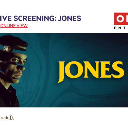
IVE SCREENING: JONES
|
ONLINE VIEW
rede}},