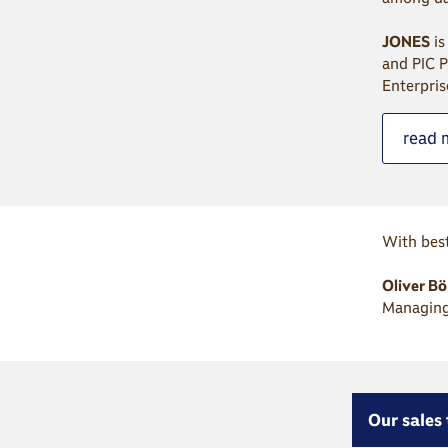
JONES
is
and PIC P
Enterpris
read 
With best
Oliver B
Managing
Our sales 