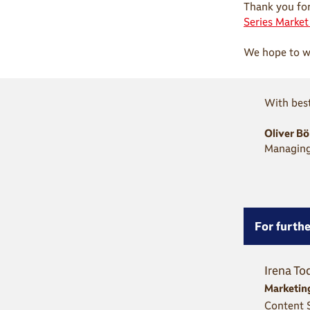
Thank you for
Series Marke
We hope to we
With best
Oliver B
Managing
For furthe
Irena To
Marketin
Content S