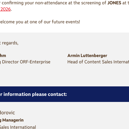
 confirming your non-attendance at the screening of
JONES
at 
t 2026
.
lcome you at one of our future events!
 regards,
öhm
Armin Luttenberger
 Director ORF-Enterprise
Head of Content Sales Interna
r information please contact:
dorovic
g Managerin
ales International