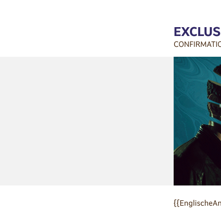
EXCLUS
CONFIRMATI
{{EnglischeAn