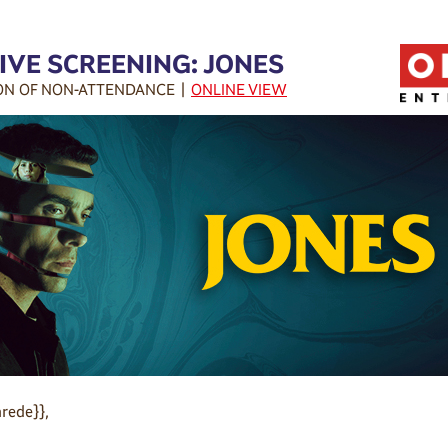
IVE SCREENING: JONES
ON OF NON-ATTENDANCE |
ONLINE VIEW
rede}},