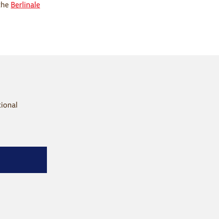
the
Berlinale
tional