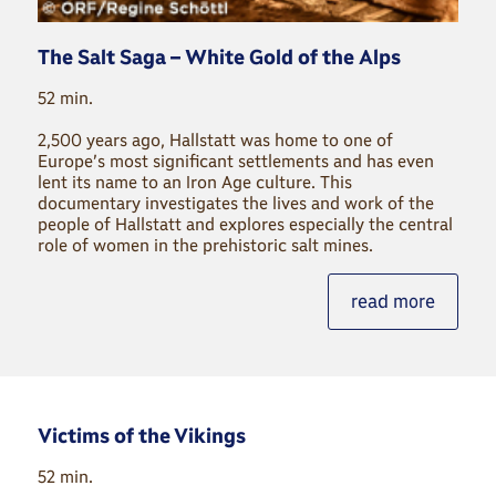
The Salt Saga – White Gold of the Alps
52 min.
2,500 years ago, Hallstatt was home to one of
Europe’s most significant settlements and has even
lent its name to an Iron Age culture. This
documentary investigates the lives and work of the
people of Hallstatt and explores especially the central
role of women in the prehistoric salt mines.
read more
Victims of the Vikings
52 min.