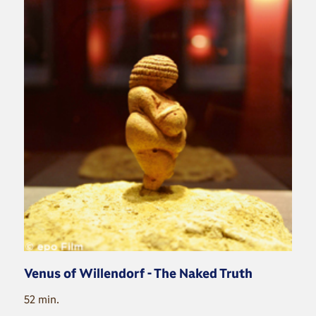
Venus of Willendorf - The Naked Truth
52 min.