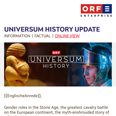
UNIVERSUM HISTORY UPDATE
INFORMATION | FACTUAL |
ONLINE VIEW
{{EnglischeAnrede}},
Gender roles in the Stone Age, the greatest cavalry battle
on the European continent, the myth-enshrouded story of