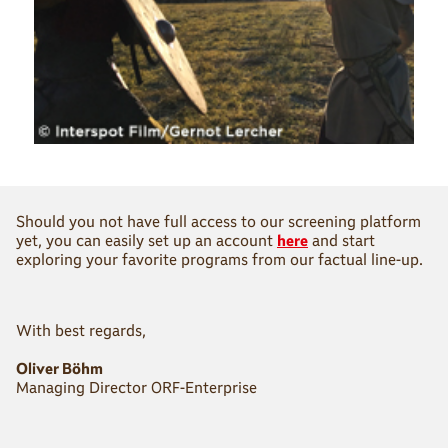
Should you not have full access to our screening platform
yet, you can easily set up an account
here
and start
exploring your favorite programs from our factual line-up.
With best regards,
Oliver Böhm
Managing Director ORF-Enterprise