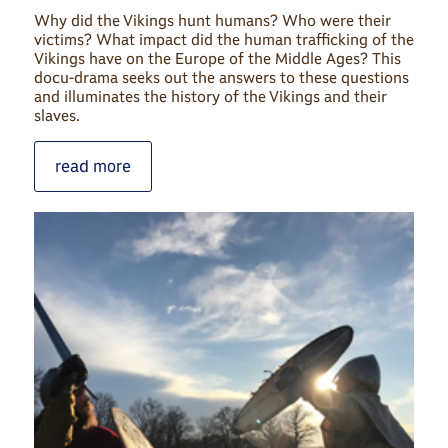
Why did the Vikings hunt humans? Who were their
victims? What impact did the human trafficking of the
Vikings have on the Europe of the Middle Ages? This
docu-drama seeks out the answers to these questions
and illuminates the history of the Vikings and their
slaves.
read more