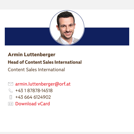
Armin Luttenberger
Head of Content Sales International
Content Sales International
armin.luttenberger@orf.at
+43 1 87878-14518
+43 664 6124902
Download vCard