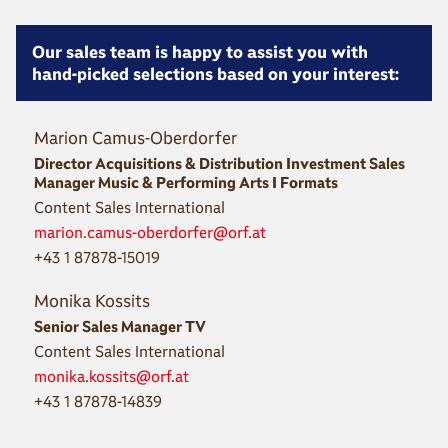
Our sales team is happy to assist you with
hand-picked selections based on your interest:
Marion Camus-Oberdorfer
Director Acquisitions & Distribution Investment Sales
Manager Music & Performing Arts I Formats
Content Sales International
marion.camus-oberdorfer@orf.at
+43 1 87878-15019
Monika Kossits
Senior Sales Manager TV
Content Sales International
monika.kossits@orf.at
+43 1 87878-14839