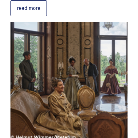
read more