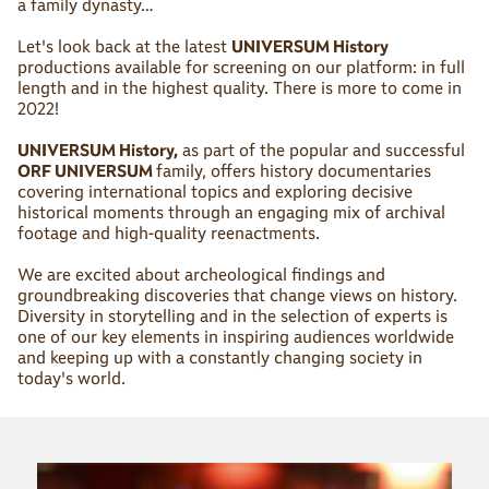
a family dynasty…
Let's look back at the latest
UNIVERSUM History
productions available for screening on our platform: in full
length and in the highest quality. There is more to come in
2022!
UNIVERSUM History,
as part of the popular and successful
ORF UNIVERSUM
family, offers history documentaries
covering international topics and exploring decisive
historical moments through an engaging mix of archival
footage and high-quality reenactments.
We are excited about archeological findings and
groundbreaking discoveries that change views on history.
Diversity in storytelling and in the selection of experts is
one of our key elements in inspiring audiences worldwide
and keeping up with a constantly changing society in
today's world.