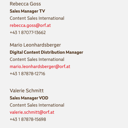
Rebecca Goss
Sales Manager TV
Content Sales International
rebecca.goss@orf.at
+43 1 87077-13662
Mario Leonhardsberger
Digital Content Distribution Manager
Content Sales International
mario.leonhardsberger@orf.at
+43 1 87878-12716
Valerie Schmitt
Sales Manager VOD
Content Sales International
valerie.schmitt@orf.at
+43 1 87878-15698