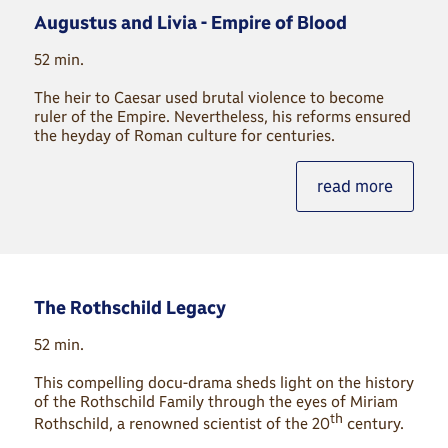
Augustus and Livia - Empire of Blood
52 min.
The heir to Caesar used brutal violence to become
ruler of the Empire. Nevertheless, his reforms ensured
the heyday of Roman culture for centuries.
read more
The Rothschild Legacy
52 min.
This compelling docu-drama sheds light on the history
of the Rothschild Family through the eyes of Miriam
th
Rothschild, a renowned scientist of the 20
century.