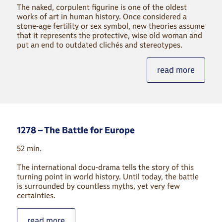
The naked, corpulent figurine is one of the oldest
works of art in human history. Once considered a
stone-age fertility or sex symbol, new theories assume
that it represents the protective, wise old woman and
put an end to outdated clichés and stereotypes.
read more
1278 – The Battle for Europe
52 min.
The international docu-drama tells the story of this
turning point in world history. Until today, the battle
is surrounded by countless myths, yet very few
certainties.
read more