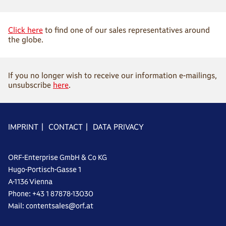
Click here
to find one of our sales representatives around
the globe.
If you no longer wish to receive our information e-mailings,
unsubscribe
here
.
IMPRINT
|
CONTACT
|
DATA PRIVACY
ORF-Enterprise GmbH & Co KG
Hugo-Portisch-Gasse 1
A-1136 Vienna
Phone: +43 1 87878-13030
Mail: contentsales@orf.at